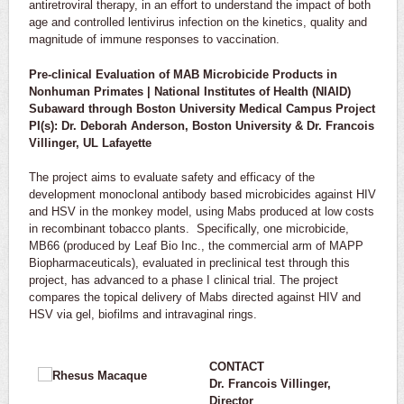
antiretroviral therapy, in an effort to understand the impact of both
age and controlled lentivirus infection on the kinetics, quality and
magnitude of immune responses to vaccination.
Pre-clinical Evaluation of MAB Microbicide Products in
Nonhuman Primates | National Institutes of Health (NIAID)
Subaward through Boston University Medical Campus Project
PI(s): Dr. Deborah Anderson, Boston University & Dr. Francois
Villinger, UL Lafayette
The project aims to evaluate safety and efficacy of the
development monoclonal antibody based microbicides against HIV
and HSV in the monkey model, using Mabs produced at low costs
in recombinant tobacco plants. Specifically, one microbicide,
MB66 (produced by Leaf Bio Inc., the commercial arm of MAPP
Biopharmaceuticals), evaluated in preclinical test through this
project, has advanced to a phase I clinical trial. The project
compares the topical delivery of Mabs directed against HIV and
HSV via gel, biofilms and intravaginal rings.
CONTACT
Dr. Francois Villinger,
Director