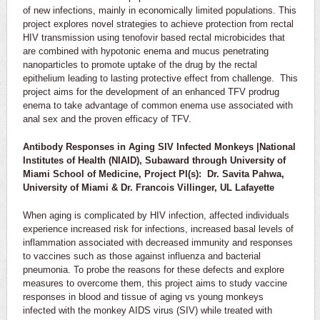
of new infections, mainly in economically limited populations. This
project explores novel strategies to achieve protection from rectal
HIV transmission using tenofovir based rectal microbicides that
are combined with hypotonic enema and mucus penetrating
nanoparticles to promote uptake of the drug by the rectal
epithelium leading to lasting protective effect from challenge. This
project aims for the development of an enhanced TFV prodrug
enema to take advantage of common enema use associated with
anal sex and the proven efficacy of TFV.
Antibody Responses in Aging SIV Infected Monkeys |National
Institutes of Health (NIAID), Subaward through University of
Miami School of Medicine, Project PI(s): Dr. Savita Pahwa,
University of Miami & Dr. Francois Villinger, UL Lafayette
When aging is complicated by HIV infection, affected individuals
experience increased risk for infections, increased basal levels of
inflammation associated with decreased immunity and responses
to vaccines such as those against influenza and bacterial
pneumonia. To probe the reasons for these defects and explore
measures to overcome them, this project aims to study vaccine
responses in blood and tissue of aging vs young monkeys
infected with the monkey AIDS virus (SIV) while treated with