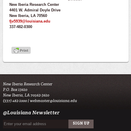
New Iberia Research Center
4401 W. Admiral Doyle Drive
New Iberia, LA 70560
fjv5939@louisiana.edu
337-482-0300
New Iberia Research Center
P.O. Box 13610
New Iberia, LA 70562-3610
(337) 482-1000 |
webmaster@louisiana.edu
@Louisiana Newsletter