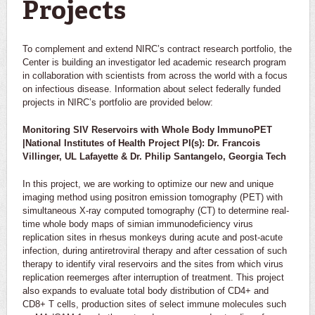
Projects
To complement and extend NIRC’s contract research portfolio, the
Center is building an investigator led academic research program
in collaboration with scientists from across the world with a focus
on infectious disease. Information about select federally funded
projects in NIRC’s portfolio are provided below:
Monitoring SIV Reservoirs with Whole Body ImmunoPET
|National Institutes of Health Project PI(s): Dr. Francois
Villinger, UL Lafayette & Dr. Philip Santangelo, Georgia Tech
In this project, we are working to optimize our new and unique
imaging method using positron emission tomography (PET) with
simultaneous X-ray computed tomography (CT) to determine real-
time whole body maps of simian immunodeficiency virus
replication sites in rhesus monkeys during acute and post-acute
infection, during antiretroviral therapy and after cessation of such
therapy to identify viral reservoirs and the sites from which virus
replication reemerges after interruption of treatment. This project
also expands to evaluate total body distribution of CD4+ and
CD8+ T cells, production sites of select immune molecules such