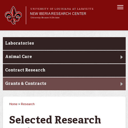
Skip to
Togg
main
UNIVERSITY OF LOUISIANA AT LAFAYETTE
navi
NEW IBERIA RESEARCH CENTER
content
University Research Division
m
Main menu
Main menu
About Us
Research
Research
Laboratories
Support Services
Animal Care
Contract Research
Grants & Contracts
Home
»
Research
You are here
Selected Research