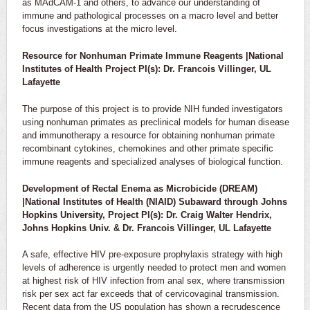
as MAdCAM-1 and others, to advance our understanding of
immune and pathological processes on a macro level and better
focus investigations at the micro level.
Resource for Nonhuman Primate Immune Reagents |National
Institutes of Health Project PI(s): Dr. Francois Villinger, UL
Lafayette
The purpose of this project is to provide NIH funded investigators
using nonhuman primates as preclinical models for human disease
and immunotherapy a resource for obtaining nonhuman primate
recombinant cytokines, chemokines and other primate specific
immune reagents and specialized analyses of biological function.
Development of Rectal Enema as Microbicide (DREAM)
|National Institutes of Health (NIAID) Subaward through Johns
Hopkins University, Project PI(s): Dr. Craig Walter Hendrix,
Johns Hopkins Univ. & Dr. Francois Villinger, UL Lafayette
A safe, effective HIV pre-exposure prophylaxis strategy with high
levels of adherence is urgently needed to protect men and women
at highest risk of HIV infection from anal sex, where transmission
risk per sex act far exceeds that of cervicovaginal transmission.
Recent data from the US population has shown a recrudescence