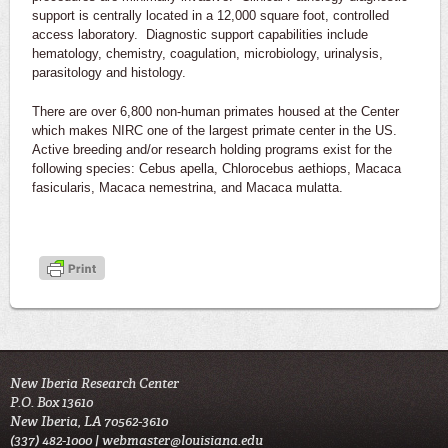
support is centrally located in a 12,000 square foot, controlled
access laboratory. Diagnostic support capabilities include
hematology, chemistry, coagulation, microbiology, urinalysis,
parasitology and histology.
There are over 6,800 non-human primates housed at the Center
which makes NIRC one of the largest primate center in the US.
Active breeding and/or research holding programs exist for the
following species: Cebus apella, Chlorocebus aethiops, Macaca
fasicularis, Macaca nemestrina, and Macaca mulatta.
New Iberia Research Center
P.O. Box 13610
New Iberia, LA 70562-3610
(337) 482-1000 |
webmaster@louisiana.edu