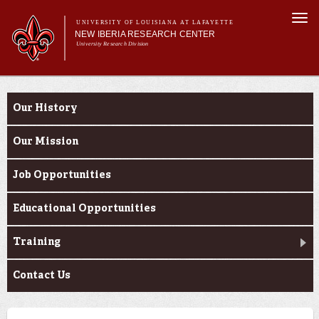
Skip to
Togg
main
UNIVERSITY OF LOUISIANA AT LAFAYETTE
navi
NEW IBERIA RESEARCH CENTER
content
University Research Division
m
Main menu
Main menu
About Us
About Us
Research
Our History
Support Services
Our Mission
Job Opportunities
Educational Opportunities
Training
Contact Us