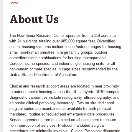
Home
You are here
About Us
The New Iberia Research Center operates from a 118-acre site
with 24 buildings totaling over 485,000 square feet. Diversified
animal housing systems include indoor/outdoor cages for housing
small non-human primates in large family groups, outdoor
corncrib/minicrib combinations for housing macaque and
Cercopithecine species, and indoor single housing units for all
non-human primate species in cage sizes recommended by the
United States Department of Agriculture.
Clinical and research support areas are located in near proximity
to outdoor social housing across the UL Lafayette-NIRC campus.
Diagnostic capabilities include radiography, ultrasonography, and
an onsite clinical pathology laboratory. Two on site dedicated
surgical suites are maintained as available for both protocol
mandated, routine scheduled and emergency care procedures.
Service agreements are maintained on all equipment to ensure
non interruption of services. Protocol mandated surgical
procedures are minimally invasive. Clinical Pathology diagnostic